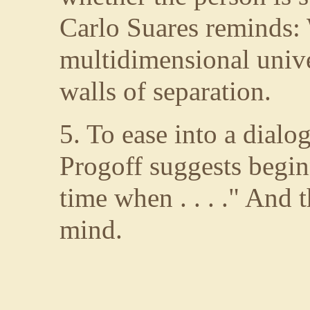
Carlo Suares reminds: 
multidimensional unive
walls of separation.
5. To ease into a dialog
Progoff suggests begin
time when . . . ." And
mind.