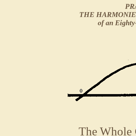
PR
THE HARMONIE
of an Eighty
The Whole C