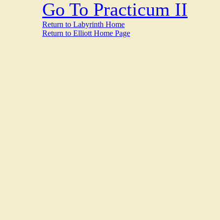
Go To Practicum II
Return to Labyrinth Home
Return to Elliott Home Page