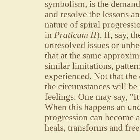
symbolism, is the demand
and resolve the lessons an
nature of spiral progressi
in
Praticum II
). If, say, t
unresolved issues or unhe
that at the same approxima
similar limitations, patte
experienced. Not that the
the circumstances will be d
feelings. One may say, "It 
When this happens an unde
progression can become a s
heals, transforms and free