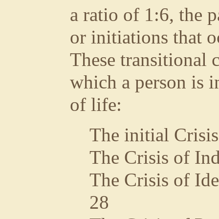
a ratio of 1:6, the 
or initiations that 
These transitional 
which a person is in
of life:
The initial Crisi
The Crisis of In
The Crisis of Ide
28