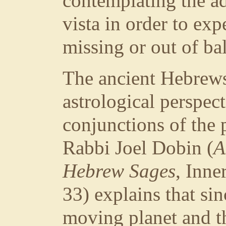
contemplating the ad
vista in order to ex
missing or out of bal
The ancient Hebrews
astrological perspec
conjunctions of the 
Rabbi Joel Dobin (
A
Hebrew Sages
, Inne
33) explains that si
moving planet and the