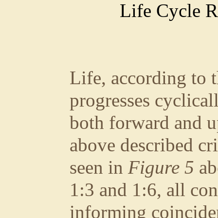
Life Cycle R
Life, according to 
progresses cyclical
both forward and u
above described cri
seen in
Figure 5
abo
1:3 and 1:6, all co
informing coinciden