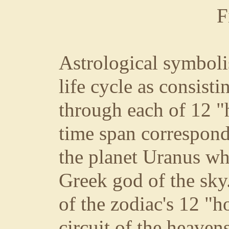
F
Astrological symbol
life cycle as consist
through each of 12 "
time span correspond
the planet Uranus wh
Greek god of the sky
of the zodiac's 12 "h
circuit of the heaven