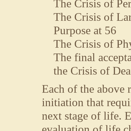
The Crisis of Pe
The Crisis of La
Purpose at 56
The Crisis of Ph
The final accept
the Crisis of Dea
Each of the above r
initiation that requ
next stage of life. 
evaluation of life 