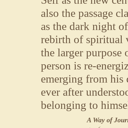
Self as the new cent
also the passage cl
as the dark night of 
rebirth of spiritua
the larger purpose 
person is re-energiz
emerging from his d
ever after understoo
belonging to himsel
A Way of Jour