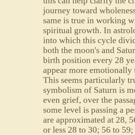
this can help clarify the 
journey toward wholeness
same is true in working wi
spiritual growth. In astro
into which this cycle divi
both the moon's and Satur
birth position every 28 ye
appear more emotionally t
This seems particularly tr
symbolism of Saturn is mo
even grief, over the passag
some level is passing a pe
are approximated at 28, 5
or less 28 to 30; 56 to 59;