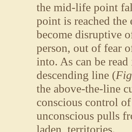
the mid-life point fa
point is reached the
become disruptive o
person, out of fear 
into. As can be read
descending line (
Fig
the above-the-line cu
conscious control of
unconscious pulls fr
laden territories.