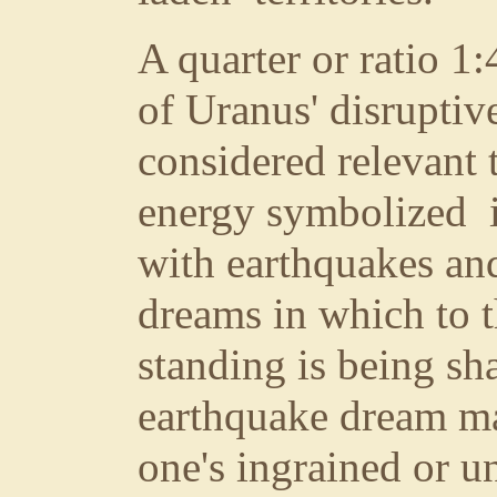
A quarter or ratio 1
of Uranus' disruptiv
considered relevant 
energy symbolized i
with earthquakes and
dreams in which to 
standing is being sh
earthquake dream ma
one's ingrained or un