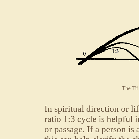
The Tri
In spiritual direction or l
ratio 1:3 cycle is helpful 
or passage. If a person is a