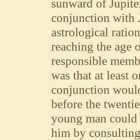
sunward of Jupite
conjunction with J
astrological ration
reaching the age o
responsible memb
was that at least 
conjunction woul
before the twentie
young man could 
him by consulting 