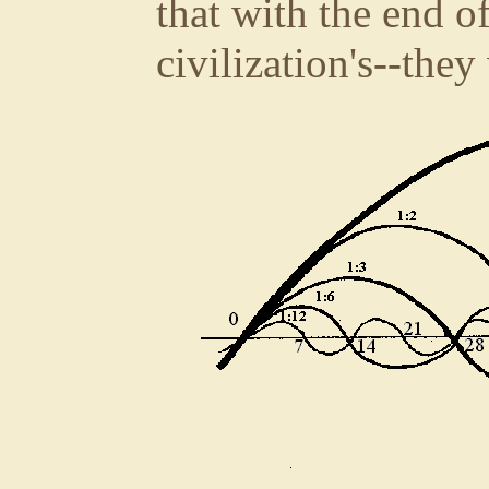
that with the end of
civilization's--they 