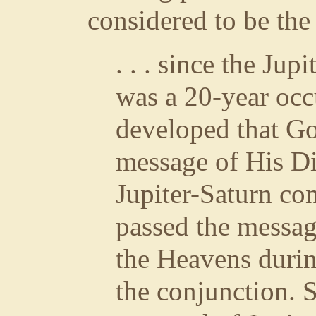
considered to be th
. . . since the Jup
was a 20-year occ
developed that Go
message of His Di
Jupiter-Saturn con
passed the messag
the Heavens durin
the conjunction. S