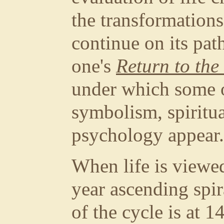
the transformations 
continue on its pat
one's
Return to th
under which some 
symbolism, spiritu
psychology appear.
When life is viewed
year ascending spir
of the cycle is at 1