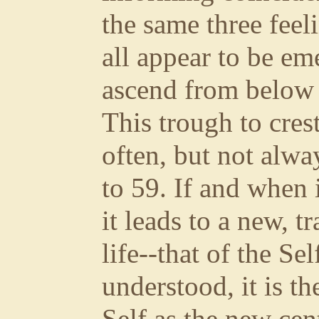
the same three feel
all appear to be em
ascend from below t
This trough to cres
often, but not alwa
to 59. If and when 
it leads to a new, 
life--that of the Se
understood, it is t