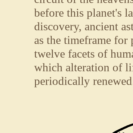
before this planet's l
discovery, ancient a
as the timeframe for
twelve facets of hum
which alteration of li
periodically renewed