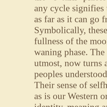
any cycle signifies
as far as it can go 
Symbolically, these
fullness of the moo
waning phase. The 
utmost, now turns 
peoples understood t
Their sense of self
as is our Western o