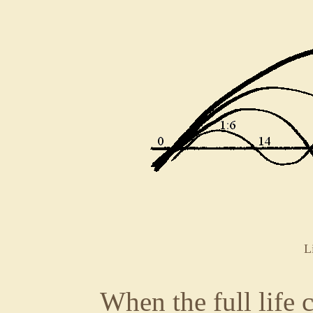
L
When the full life 