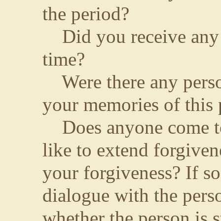
the period?
Did you receive any m
time?
Were there any perso
your memories of this 
Does anyone come to
like to extend forgive
your forgiveness? If so
dialogue with the pers
whether the person is st