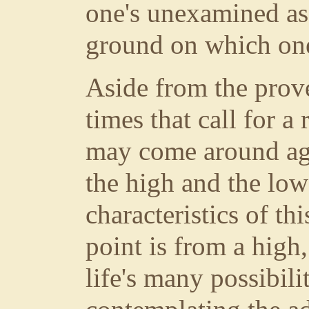
one's unexamined as
ground on which one
Aside from the prover
times that call for a
may come around ag
the high and the low
characteristics of th
point is from a high
life's many possibili