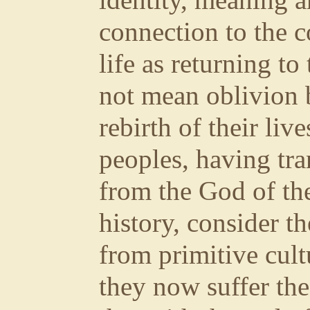
identity, meaning 
connection to the 
life as returning to
not mean oblivion 
rebirth of their liv
peoples, having tra
from the God of th
history, consider 
from primitive cult
they now suffer the