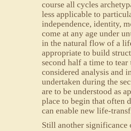
course all cycles archety
less applicable to particul
independence, identity, m
come at any age under un
in the natural flow of a lif
appropriate to build struc
second half a time to tea
considered analysis and i
undertaken during the seco
are to be understood as a
place to begin that often d
can enable new life-trans
Still another significance 