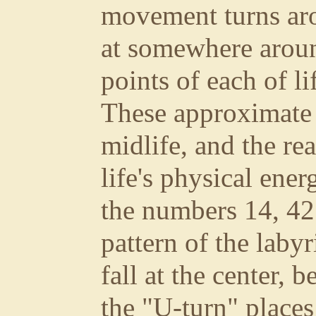
movement turns ar
at somewhere aroun
points of each of li
These approximate t
midlife, and the re
life's physical ene
the numbers 14, 42
pattern of the labyr
fall at the center, b
the "U-turn" places