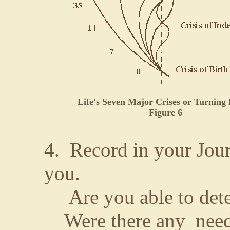
Life's Seven Major Crises or Turning 
Figure 6
4. Record in your Jour
you.
Are you able to detec
Were there any needs