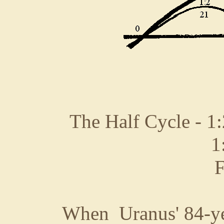
The Half Cycle - 1:
1
F
When Uranus' 84-yea