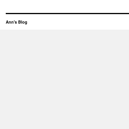
Ann's Blog