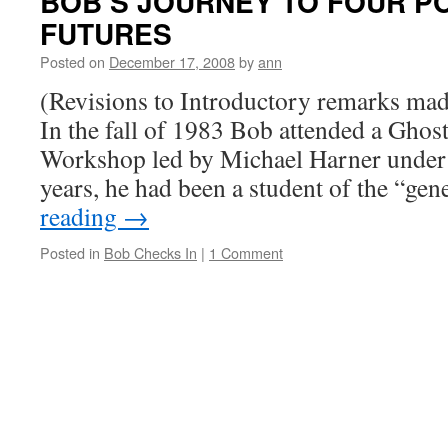
BOB’S JOURNEY TO FOUR P
FUTURES
Posted on
December 17, 2008
by
ann
(Revisions to Introductory remarks ma
In the fall of 1983 Bob attended a Gho
Workshop led by Michael Harner under 
years, he had been a student of the “ge
reading
→
Posted in
Bob Checks In
|
1 Comment