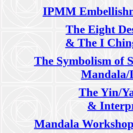
IPMM Embellishm
The Eight De
& The I Chin
The Symbolism of S
Mandala/
The Yin/Y
& Interp
Mandala Workshop 