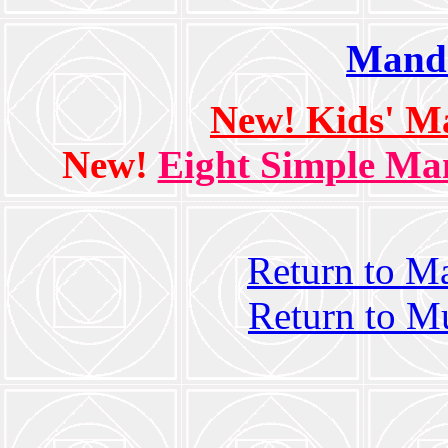
Manda
New! Kids' M
New!
Eight Simple Man
Return to M
Return to M