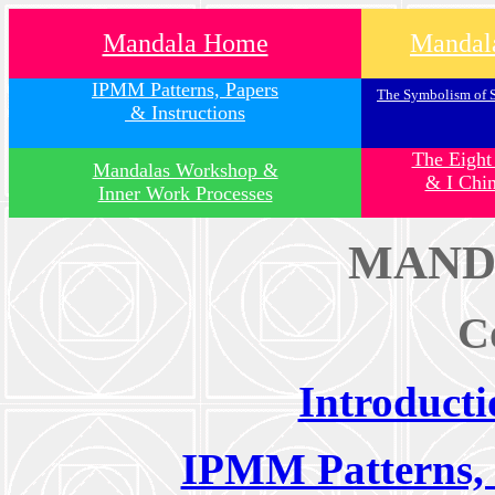
Mandala Home
Mandala
IPMM Patterns, Papers
The Symbolism of 
& Instructions
The Eight
Mandalas Workshop &
& I Chi
Inner Work Processes
MAND
C
Introduct
IPMM Patterns, 