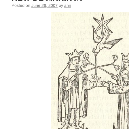
Posted on
June 26, 2007
by
ann