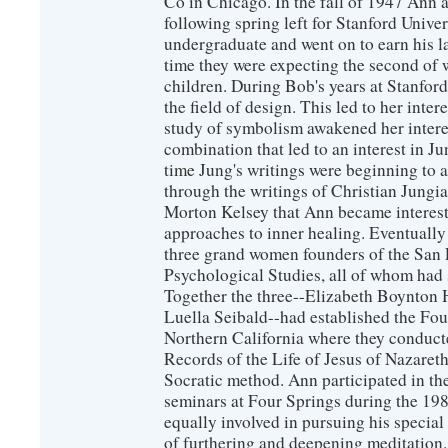
Co in Chicago. In the fall of 1947 Ann
following spring left for Stanford Unive
undergraduate and went on to earn his l
time they were expecting the second of 
children. During Bob's years at Stanfor
the field of design. This led to her inte
study of symbolism awakened her interest
combination that led to an interest in J
time Jung's writings were beginning to a
through the writings of Christian Jungi
Morton Kelsey that Ann became intereste
approaches to inner healing. Eventually
three grand women founders of the San 
Psychological Studies, all of whom had 
Together the three--Elizabeth Boynton
Luella Seibald--had established the Four
Northern California where they conduc
Records of the Life of Jesus of Nazaret
Socratic method. Ann participated in th
seminars at Four Springs during the 19
equally involved in pursuing his special
of furthering and deepening meditation