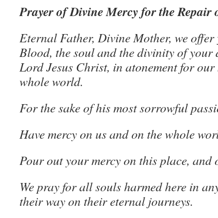
Prayer of Divine Mercy for the Repair 
Eternal Father, Divine Mother, we offer
Blood, the soul and the divinity of your
Lord Jesus Christ, in atonement for our 
whole world.
For the sake of his most sorrowful pass
Have mercy on us and on the whole wor
Pour out your mercy on this place, and o
We pray for all souls harmed here in any
their way on their eternal journeys.