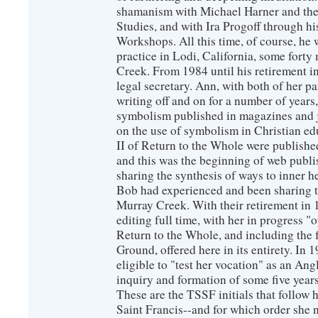
shamanism with Michael Harner and the 
Studies, and with Ira Progoff through hi
Workshops. All this time, of course, he
practice in Lodi, California, some for
Creek. From 1984 until his retirement i
legal secretary. Ann, with both of her pa
writing off and on for a number of year
symbolism published in magazines and j
on the use of symbolism in Christian ed
II of Return to the Whole were publish
and this was the beginning of web publi
sharing the synthesis of ways to inner 
Bob had experienced and been sharing t
Murray Creek. With their retirement in
editing full time, with her in progress "o
Return to the Whole, and including the f
Ground, offered here in its entirety. In
eligible to "test her vocation" as an An
inquiry and formation of some five years
These are the TSSF initials that follow
Saint Francis--and for which order she 