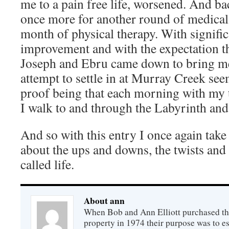
me to a pain free life, worsened. And ba
once more for another round of medical
month of physical therapy. With signifi
improvement and with the expectation t
Joseph and Ebru came down to bring me
attempt to settle in at Murray Creek se
proof being that each morning with my 
I walk to and through the Labyrinth an
And so with this entry I once again take
about the ups and downs, the twists and 
called life.
About ann
When Bob and Ann Elliott purchased th
property in 1974 their purpose was to est