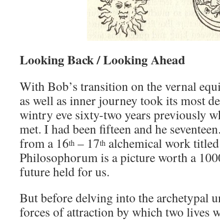
Looking Back / Looking Ahead
With Bob’s transition on the vernal equ
as well as inner journey took its most de
wintry eve sixty-two years previously wh
met. I had been fifteen and he seventeen
from a 16
– 17
alchemical work title
th
th
Philosophorum is a picture worth a 100
future held for us.
But before delving into the archetypal u
forces of attraction by which two lives 