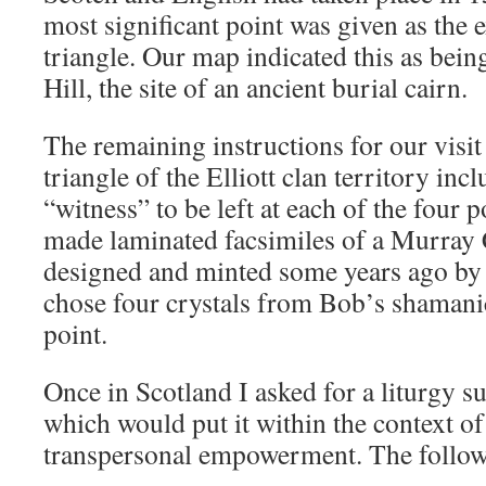
most significant point was given as the e
triangle. Our map indicated this as be
Hill, the site of an ancient burial cairn.
The remaining instructions for our visit 
triangle of the Elliott clan territory in
“witness” to be left at each of the four 
made laminated facsimiles of a Murray
designed and minted some years ago by 
chose four crystals from Bob’s shamanic
point.
Once in Scotland I asked for a liturgy s
which would put it within the context o
transpersonal empowerment. The follow