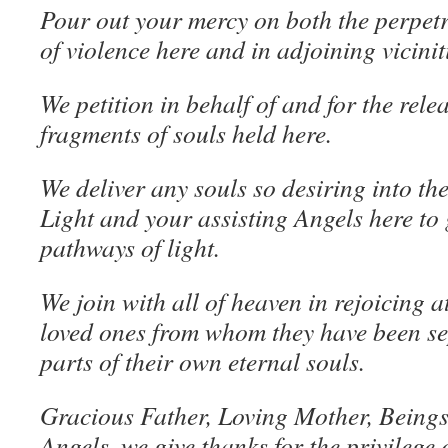
Pour out your mercy on both the perpetr
of violence here and in adjoining vicinit
We petition in behalf of and for the rele
fragments of souls held here.
We deliver any souls so desiring into the
Light and your assisting Angels here to 
pathways of light.
We join with all of heaven in rejoicing a
loved ones from whom they have been sep
parts of their own eternal souls.
Gracious Father, Loving Mother, Beings 
Angels, we give thanks for the privilege 