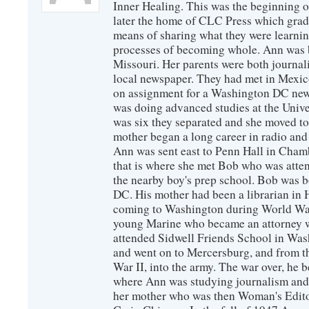
Inner Healing. This was the beginning 
later the home of CLC Press which gradu
means of sharing what they were learni
processes of becoming whole. Ann was 
Missouri. Her parents were both journal
local newspaper. They had met in Mexic
on assignment for a Washington DC ne
was doing advanced studies at the Univ
was six they separated and she moved t
mother began a long career in radio and 
Ann was sent east to Penn Hall in Cham
that is where she met Bob who was att
the nearby boy's prep school. Bob was 
DC. His mother had been a librarian in
coming to Washington during World War 
young Marine who became an attorney w
attended Sidwell Friends School in Was
and went on to Mercersburg, and from th
War II, into the army. The war over, he 
where Ann was studying journalism and 
her mother who was then Woman's Edit