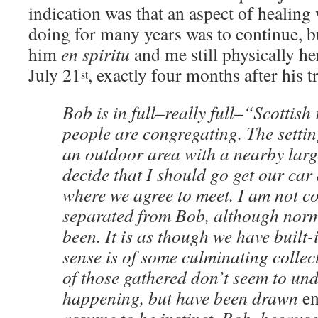
indication was that an aspect of healin
doing for many years was to continue, b
him
en spiritu
and me still physically h
July 21
, exactly four months after his t
st
Bob is in full–really full–“Scottish 
people are congregating. The settin
an outdoor area with a nearby larg
decide that I should go get our car 
where we agree to meet. I am not c
separated from Bob, although norm
been. It is as though we have built
sense is of some culminating collec
of those gathered don’t seem to un
happening, but have been drawn
e