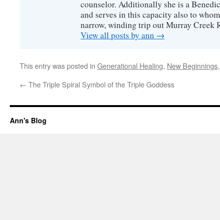
counselor. Additionally she is a Benedict
and serves in this capacity also to whom
narrow, winding trip out Murray Creek 
View all posts by ann
→
This entry was posted in
Generational Healing
,
New Beginnings
←
The Triple Spiral Symbol of the Triple Goddess
Ann's Blog