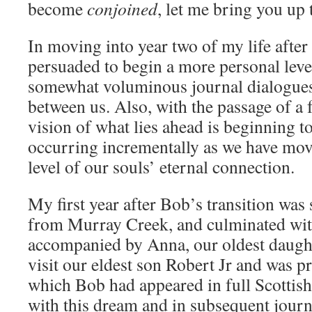
become
conjoined
, let me bring you up 
In moving into year two of my life after
persuaded to begin a more personal leve
somewhat voluminous journal dialogues 
between us. Also, with the passage of a f
vision of what lies ahead is beginning to
occurring incrementally as we have mov
level of our souls’ eternal connection.
My first year after Bob’s transition was
from Murray Creek, and culminated with
accompanied by Anna, our oldest daught
visit our eldest son Robert Jr and was 
which Bob had appeared in full Scottish
with this dream and in subsequent journ