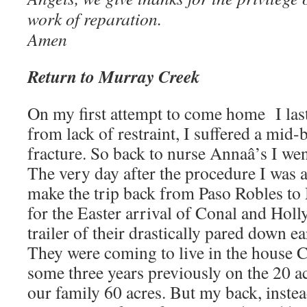
work of reparation.
Amen
Return to Murray Creek
On my first attempt to come home I las
from lack of restraint, I suffered a mid
fracture. So back to nurse Annaâ’s I went
The very day after the procedure I was 
make the trip back from Paso Robles to
for the Easter arrival of Conal and Holl
trailer of their drastically pared down e
They were coming to live in the house 
some three years previously on the 20 acr
our family 60 acres. But my back, instea