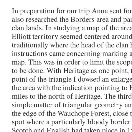
In preparation for our trip Anna sent f
also researched the Borders area and part
clan lands. In studying a map of the area
Elliott territory seemed centered around
traditionally where the head of the clan
instructions came concerning marking a 
map. This was in order to limit the scop
to be done. With Heritage as one point, 
point of the triangle I dowsed an enlar
the area with the indication pointing t
miles to the north of Heritage. The thir
simple matter of triangular geometry and
the edge of the Wauchope Forest, close t
spot where a particularly bloody border 
Scotch and English had taken place in 1