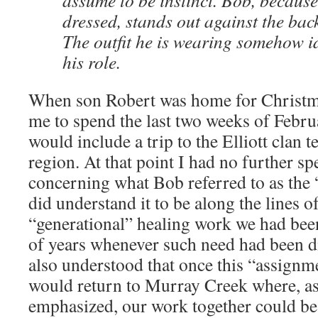
assume to be instinct. Bob, because
dressed, stands out against the bac
The outfit he is wearing somehow ide
his role.
When son Robert was home for Christm
me to spend the last two weeks of Febru
would include a trip to the Elliott clan t
region. At that point I had no further sp
concerning what Bob referred to as the 
did understand it to be along the lines o
“generational” healing work we had be
of years whenever such need had been d
also understood that once this “assignm
would return to Murray Creek where, a
emphasized, our work together could bes